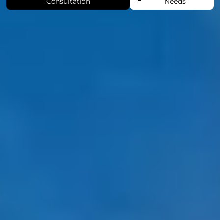
Consultation
Needs