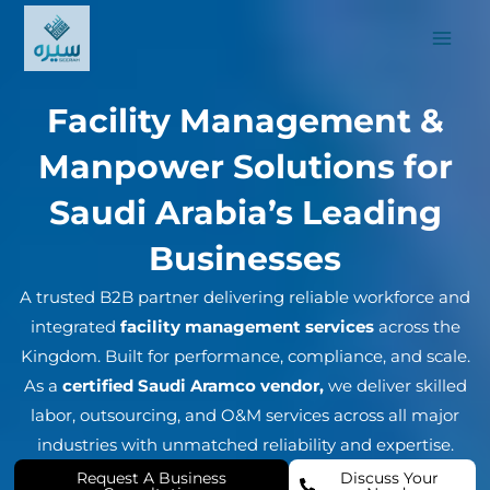
Skip
to
content
Facility Management &
Manpower Solutions for
Saudi Arabia’s Leading
Businesses
A trusted B2B partner delivering reliable workforce and
integrated
facility management services
across the
Kingdom. Built for performance, compliance, and scale.
As a
certified Saudi Aramco vendor,
we deliver skilled
labor, outsourcing, and O&M services across all major
industries with unmatched reliability and expertise.
Request A Business
Discuss Your