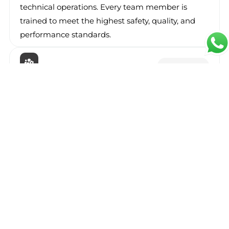
technical operations. Every team member is
trained to meet the highest safety, quality, and
performance standards.
Maintenance
Facility Management
Our
facility management solutions
ensure your
properties and operations are maintained
efficiently. From daily cleaning to preventive
maintenance, Seerah helps you reduce costs,
maintain safety, and improve asset performance.
Solution
Support Services
Our
support services
cover administrative,
logistics, and on-site operational assistance. We