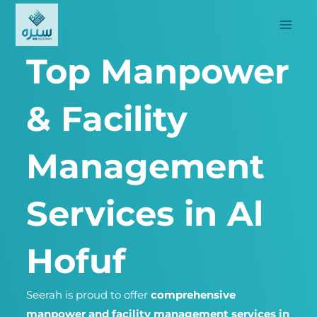
Skip
to
content
Top Manpower
& Facility
Management
Services in Al
Hofuf
Seerah is proud to offer
comprehensive
manpower and facility management services in