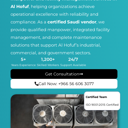
Al Hofuf
, helping organizations achieve
operational excellence with reliability and
compliance. As a
certified Saudi vendor
, we
provide qualified manpower, integrated facility
management, and complete maintenance
solutions that support Al Hofuf’s industrial,
commercial, and government sectors.
5
+
1,200
+
24
/7
Years Experience
Skilled Workers
Support Available
Get Consultation
Call Now: +966 56 606 3077
Certified Team
ISO 9001:2015 Certified