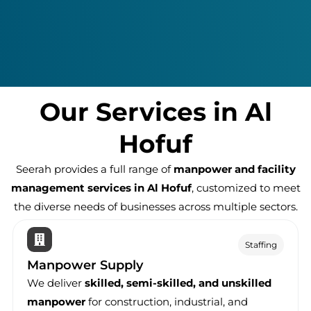
Our Services in Al
Hofuf
Seerah provides a full range of
manpower and facility
management services in Al Hofuf
, customized to meet
the diverse needs of businesses across multiple sectors.
Staffing
Manpower Supply
We deliver
skilled, semi-skilled, and unskilled
manpower
for construction, industrial, and