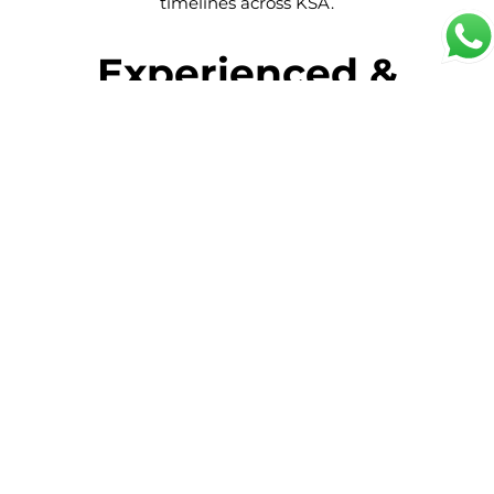
timelines across KSA.
Experienced &
Skilled Store
Keepers
Experienced Store Keepers
Our store keepers bring hands-on
experience in warehouse operations,
inventory control, and materials
management across industrial, construction,
retail, and corporate environments.
Inventory & Stock
Management Expertise