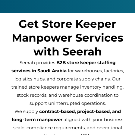
Get Store Keeper
Manpower Services
with Seerah
Seerah provides
B2B store keeper staffing
services in Saudi Arabia
for warehouses, factories,
logistics hubs, and corporate supply chains. Our
trained store keepers manage inventory handling,
stock records, and warehouse coordination to
support uninterrupted operations.
We supply
contract-based, project-based, and
long-term manpower
aligned with your business
scale, compliance requirements, and operational