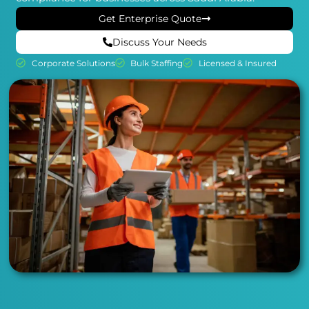
Get Enterprise Quote
Discuss Your Needs
Corporate Solutions
Bulk Staffing
Licensed & Insured