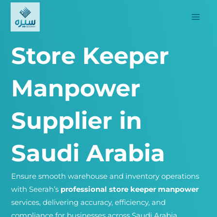
Skip
to
content
Store Keeper
Manpower
Supplier in
Saudi Arabia
Ensure smooth warehouse and inventory operations
with Seerah’s
professional store keeper manpower
services, delivering accuracy, efficiency, and
compliance for businesses across Saudi Arabia.