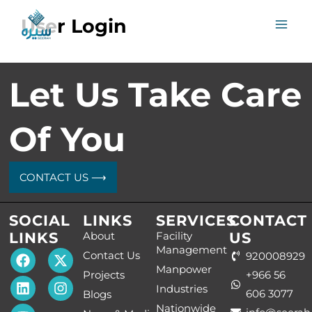
Skip
User Login
to
content
Let Us Take Care
Of You
CONTACT US ⟶
SOCIAL
LINKS
SERVICES
CONTACT
LINKS
About
Facility
US
Management
F
L
Y
T
I
Contact Us
920008929
a
i
o
h
n
Manpower
Projects
+966 56
c
n
u
e
s
Industries
e
k
t
L
t
606 3077
Blogs
b
e
u
o
a
Nationwide