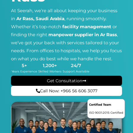
At Seerah, we’re all about keeping your business
in
Ar Rass, Saudi Arabia
, running smoothly.
Whether it’s top-notch
facility management
or
finding the right
manpower supplier in Ar Rass
,
we’ve got your back with services tailored to your
needs. From offices to hospitals, we help you focus
on what you do best while we handle the rest.
5
+
1,200
+
24
/7
Years Experience
Skilled Workers
Support Available
Get Consultation
Call Now: +966 56 606 3077
Certified Team
ISO 9001:2015 Certified