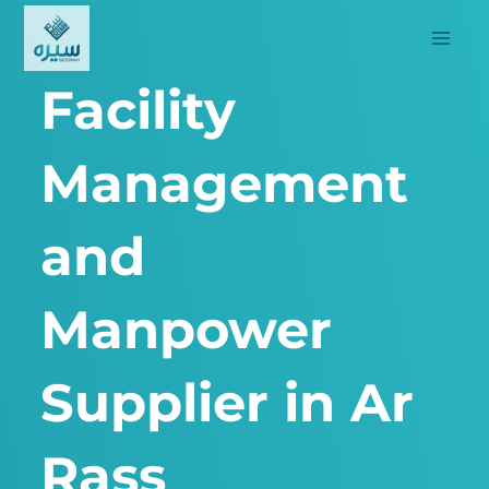
Skip
to
content
Facility
Management
and
Manpower
Supplier in Ar
Rass